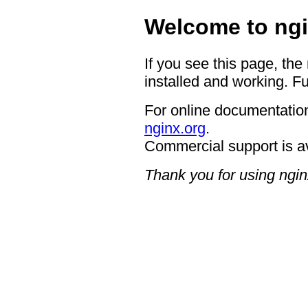
Welcome to ngi
If you see this page, the
installed and working. Fu
For online documentation
nginx.org
.
Commercial support is a
Thank you for using ngin